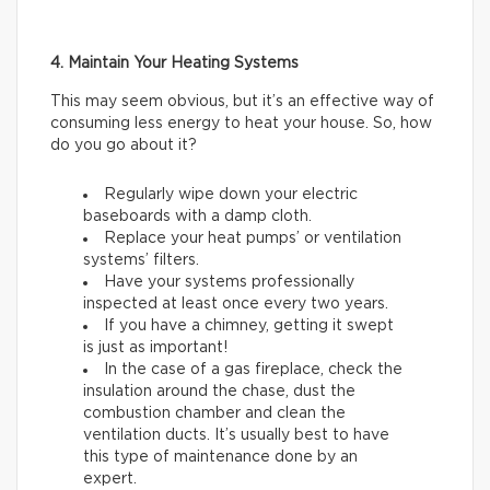
4. Maintain Your Heating Systems
This may seem obvious, but it’s an effective way of
consuming less energy to heat your house. So, how
do you go about it?
Regularly wipe down your electric
baseboards with a damp cloth.
Replace your heat pumps’ or ventilation
systems’ filters.
Have your systems professionally
inspected at least once every two years.
If you have a chimney, getting it swept
is just as important!
In the case of a gas fireplace, check the
insulation around the chase, dust the
combustion chamber and clean the
ventilation ducts. It’s usually best to have
this type of maintenance done by an
expert.