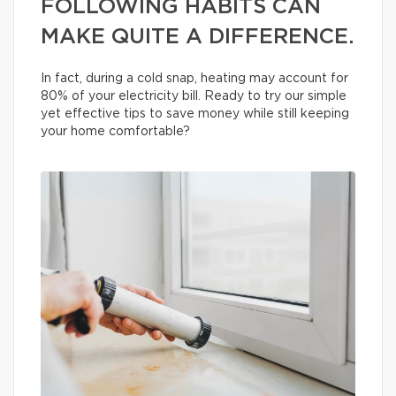
FOLLOWING HABITS CAN
MAKE QUITE A DIFFERENCE.
In fact, during a cold snap, heating may account for
80% of your electricity bill. Ready to try our simple
yet effective tips to save money while still keeping
your home comfortable?