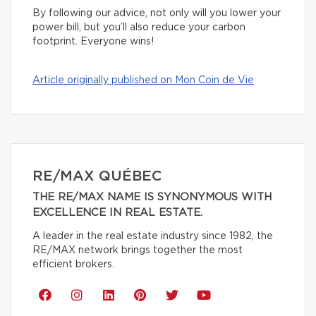
By following our advice, not only will you lower your
power bill, but you’ll also reduce your carbon
footprint. Everyone wins!
Article originally published on Mon Coin de Vie
RE/MAX QUÉBEC
THE RE/MAX NAME IS SYNONYMOUS WITH
EXCELLENCE IN REAL ESTATE.
A leader in the real estate industry since 1982, the
RE/MAX network brings together the most
efficient brokers.