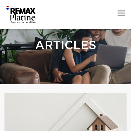
ARTICLES