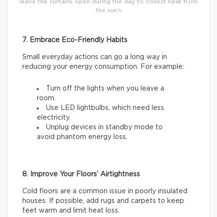
leave the curtains open during the day to collect heat from
the sun’s
7. Embrace Eco-Friendly Habits
Small everyday actions can go a long way in
reducing your energy consumption. For example:
Turn off the lights when you leave a
room.
Use LED lightbulbs, which need less
electricity.
Unplug devices in standby mode to
avoid phantom energy loss.
8. Improve Your Floors’ Airtightness
Cold floors are a common issue in poorly insulated
houses. If possible, add rugs and carpets to keep
feet warm and limit heat loss.