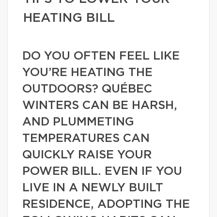
HEATING BILL
DO YOU OFTEN FEEL LIKE
YOU’RE HEATING THE
OUTDOORS? QUÉBEC
WINTERS CAN BE HARSH,
AND PLUMMETING
TEMPERATURES CAN
QUICKLY RAISE YOUR
POWER BILL. EVEN IF YOU
LIVE IN A NEWLY BUILT
RESIDENCE, ADOPTING THE