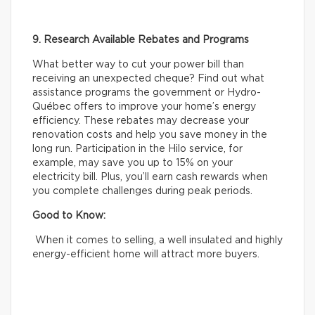
9. Research Available Rebates and Programs
What better way to cut your power bill than
receiving an unexpected cheque? Find out what
assistance programs the government or Hydro-
Québec offers to improve your home’s energy
efficiency. These rebates may decrease your
renovation costs and help you save money in the
long run. Participation in the Hilo service, for
example, may save you up to 15% on your
electricity bill. Plus, you’ll earn cash rewards when
you complete challenges during peak periods.
Good to Know:
When it comes to selling, a well insulated and highly
energy-efficient home will attract more buyers.