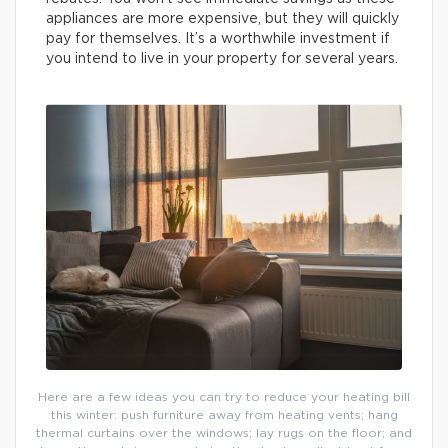
appliances are more expensive, but they will quickly
pay for themselves. It’s a worthwhile investment if
you intend to live in your property for several years.
Here are a few ideas you can try to reduce your heating bill
this winter: push furniture away from heating vents; hang
thermal curtains over the windows; lay rugs on the floor; and