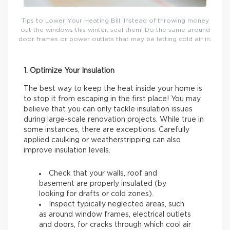
Tips to Lower Your Heating Bill: Instead of throwing money
out the windows this winter, seal them! Do the same around
door frames or power outlets that may be letting cold air in.
1. Optimize Your Insulation
The best way to keep the heat inside your home is
to stop it from escaping in the first place! You may
believe that you can only tackle insulation issues
during large-scale renovation projects. While true in
some instances, there are exceptions. Carefully
applied caulking or weatherstripping can also
improve insulation levels.
Check that your walls, roof and
basement are properly insulated (by
looking for drafts or cold zones).
Inspect typically neglected areas, such
as around window frames, electrical outlets
and doors, for cracks through which cool air