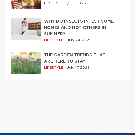
DESIGN
|
July 26 2026
WHY DO INSECTS INFEST SOME
HOMES AND NOT OTHERS IN
SUMMER?
LIFESTYLE
|
July 24 2026
THE GARDEN TRENDS THAT
ARE HERE TO STAY
LIFESTYLE
|
July 17 2026