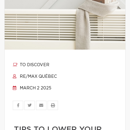
TO DISCOVER
RE/MAX QUÉBEC
MARCH 2 2025
TIPS TO LOWER YOUR