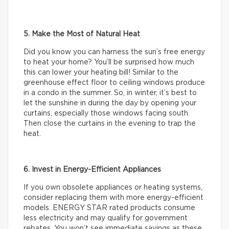
5. Make the Most of Natural Heat
Did you know you can harness the sun’s free energy
to heat your home? You’ll be surprised how much
this can lower your heating bill! Similar to the
greenhouse effect floor to ceiling windows produce
in a condo in the summer. So, in winter, it’s best to
let the sunshine in during the day by opening your
curtains, especially those windows facing south.
Then close the curtains in the evening to trap the
heat.
6. Invest in Energy-Efficient Appliances
If you own obsolete appliances or heating systems,
consider replacing them with more energy-efficient
models. ENERGY STAR rated products consume
less electricity and may qualify for government
rebates. You won’t see immediate savings as these