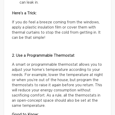
can leak in.
Here’s a Trick:
If you do feel a breeze coming from the windows,
apply a plastic insulation film or cover them with
thermal curtains to stop the cold from getting in. It
can be that simple!
2. Use a Programmable Thermostat
A smart or programmable thermostat allows you to
adjust your home’s temperature according to your
needs. For example, lower the temperature at night
or when you’re out of the house, but program the
thermostats to raise it again before you return. This
will reduce your energy consumption without
sacrificing comfort. As a rule, all the thermostats in
an open-concept space should also be set at the
same temperature.
Good to Know: