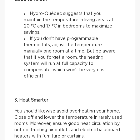
Hydro-Québec suggests that you
maintain the temperature in living areas at
20 °C and 17 °C in bedrooms to maximize
savings.
If you don’t have programmable
thermostats, adjust the temperature
manually one room at a time. But be aware
that if you forget a room, the heating
system will run at full capacity to
compensate, which won’t be very cost
efficient!
3. Heat Smarter
You should likewise avoid overheating your home.
Close off and lower the temperature in rarely used
rooms. Moreover, ensure good heat circulation by
not obstructing air outlets and electric baseboard
heaters with furniture or curtains.