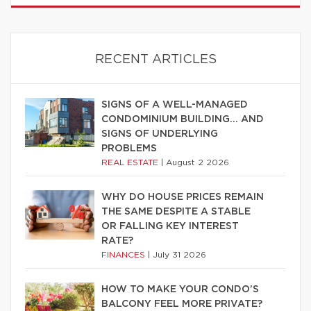
RECENT ARTICLES
SIGNS OF A WELL-MANAGED
CONDOMINIUM BUILDING… AND
SIGNS OF UNDERLYING
PROBLEMS
REAL ESTATE
|
August 2 2026
WHY DO HOUSE PRICES REMAIN
THE SAME DESPITE A STABLE
OR FALLING KEY INTEREST
RATE?
FINANCES
|
July 31 2026
HOW TO MAKE YOUR CONDO’S
BALCONY FEEL MORE PRIVATE?